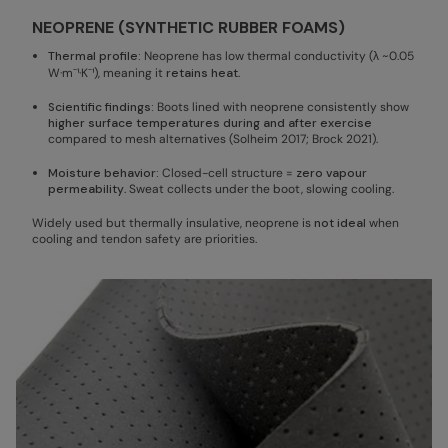
NEOPRENE (SYNTHETIC RUBBER FOAMS)
Thermal profile:
Neoprene has low thermal conductivity (λ ~0.05
W·m⁻¹·K⁻¹), meaning it
retains heat
.
Scientific findings:
Boots lined with neoprene consistently show
higher surface temperatures during and after exercise
compared to mesh alternatives (Solheim 2017; Brock 2021).
Moisture behavior:
Closed-cell structure =
zero vapour
permeability
. Sweat collects under the boot, slowing cooling.
Widely used but thermally insulative, neoprene is
not ideal
when
cooling and tendon safety are priorities.