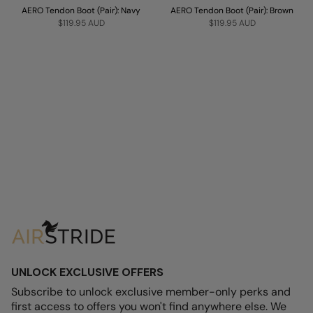
AERO Tendon Boot (Pair): Navy
AERO Tendon Boot (Pair): Brown
$119.95 AUD
$119.95 AUD
UNLOCK EXCLUSIVE OFFERS
Subscribe to unlock exclusive member-only perks and
first access to offers you won't find anywhere else. We