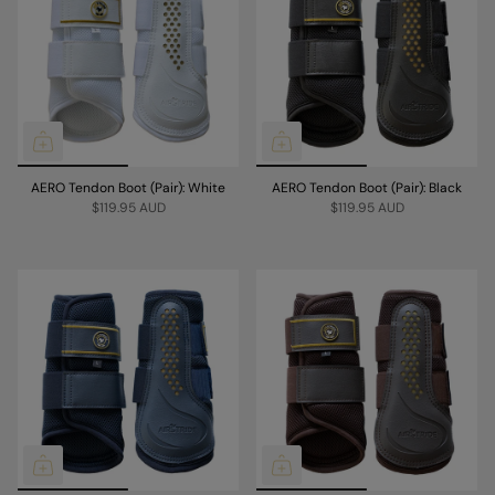
AERO Tendon Boot (Pair): White
AERO Tendon Boot (Pair): Black
$119.95 AUD
$119.95 AUD