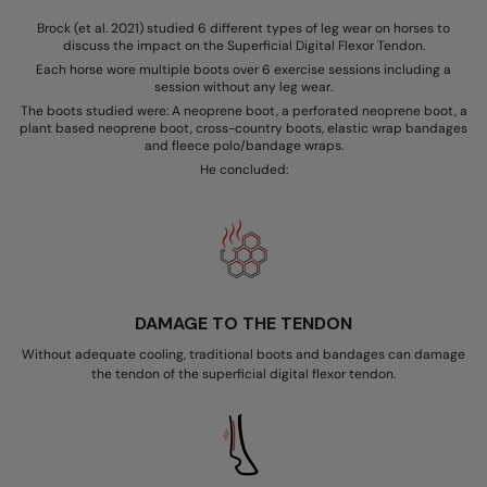
Brock (et al. 2021) studied 6 different types of leg wear on horses to
discuss the impact on the Superficial Digital Flexor Tendon.
Each horse wore multiple boots over 6 exercise sessions including a
session without any leg wear.
The boots studied were: A neoprene boot, a perforated neoprene boot, a
plant based neoprene boot, cross-country boots, elastic wrap bandages
and fleece polo/bandage wraps.
He concluded:
DAMAGE TO THE TENDON
Without adequate cooling, traditional boots and bandages can damage
the tendon of the superficial digital flexor tendon.