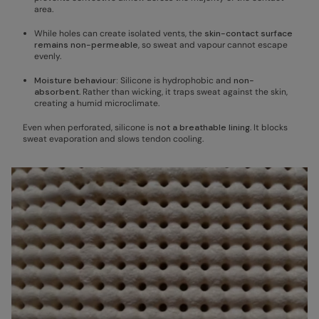
area.
While holes can create isolated vents, the
skin-contact surface
remains non-permeable
, so sweat and vapour cannot escape
evenly.
Moisture behaviour:
Silicone is hydrophobic and
non-
absorbent
. Rather than wicking, it traps sweat against the skin,
creating a humid microclimate.
Even when perforated, silicone is
not a breathable lining
. It blocks
sweat evaporation and slows tendon cooling.