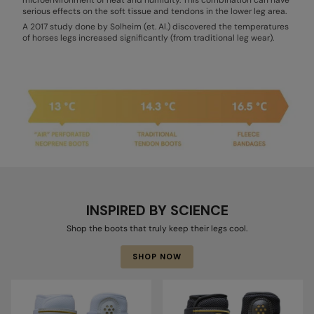
serious effects on the soft tissue and tendons in the lower leg area.
A 2017 study done by Solheim (et. Al.) discovered the temperatures
of horses legs increased significantly (from traditional leg wear).
INSPIRED BY SCIENCE
Shop the boots that truly keep their legs cool.
SHOP NOW