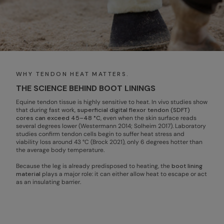
WHY TENDON HEAT MATTERS.
THE SCIENCE BEHIND BOOT LININGS
Equine tendon tissue is highly sensitive to heat. In vivo studies show
that during fast work,
superficial digital flexor tendon (SDFT)
cores can exceed 45–48 °C
, even when the skin surface reads
several degrees lower (Westermann 2014; Solheim 2017). Laboratory
studies confirm tendon cells begin to suffer heat stress and
viability loss around 43 °C (Brock 2021), only 6 degrees hotter than
the average body temperature.
Because the leg is already predisposed to heating, the
boot lining
material
plays a major role: it can either allow heat to escape or act
as an insulating barrier.