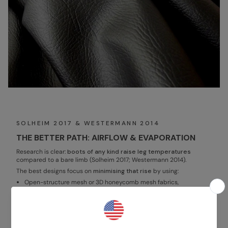
SOLHEIM 2017 & WESTERMANN 2014
THE BETTER PATH: AIRFLOW & EVAPORATION
Research is clear:
boots of any kind raise leg temperatures
compared to a bare limb (Solheim 2017; Westermann 2014).
The best designs focus on
minimising that rise
by using:
Open-structure mesh or 3D honeycomb mesh fabrics,
Vented shells that channel air in and out,
AND moisture wicking textiles that support evaporation.