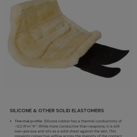
SILICONE & OTHER SOLID ELASTOMERS
Thermal profile:
Silicone rubber has a thermal conductivity of
~0.2 W·m⁻¹·K⁻¹. While more conductive than neoprene, it is still
non-porous
and sits as a solid sheet against the skin. This
prevents convective airflow across the majority of the contact