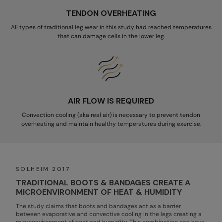
TENDON OVERHEATING
All types of traditional leg wear in this study had reached temperatures
that can damage cells in the lower leg.
AIR FLOW IS REQUIRED
Convection cooling (aka real air) is necessary to prevent tendon
overheating and maintain healthy temperatures during exercise.
SOLHEIM 2017
TRADITIONAL BOOTS & BANDAGES CREATE A
MICROENVIRONMENT OF HEAT & HUMIDITY
The study claims that boots and bandages act as a barrier
between evaporative and convective cooling in the legs creating a
microenvironment of heat and humidity. This combination can have