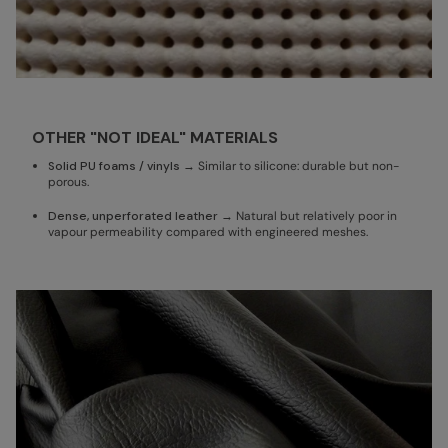
OTHER "NOT IDEAL" MATERIALS
Solid PU foams / vinyls
→ Similar to silicone: durable but non-
porous.
Dense, unperforated leather
→ Natural but relatively poor in
vapour permeability compared with engineered meshes.