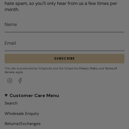
hate spam, so you'll only hear from us a few times per
month.
SUBSCRIBE
This site is protected by hCaptcha and the hCaptcha
Privacy Policy
and
Terms of
Service
apply.
Instagram
Facebook
Customer Care Menu
Search
Wholesale Enquiry
Returns/Exchanges