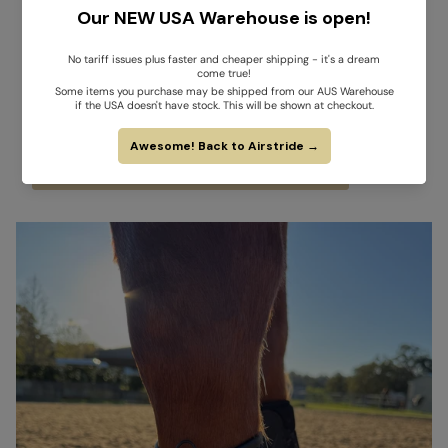
Key takeaway for horse owners:
Don’t confuse “non-absorbent” or “perforated” with true
breathability.
Materials like neoprene, fleece, and silicone may offer
cushioning or durability, but they
impede airflow and trap heat
,
exposing tendons to unnecessary thermal stress.
Genuine cooling requires porous, permeable materials that allow
both
airflow
and
sweat evaporation
.
VIEW SCIENTIFIC EVIDENCE FOR AIRSTRIDE