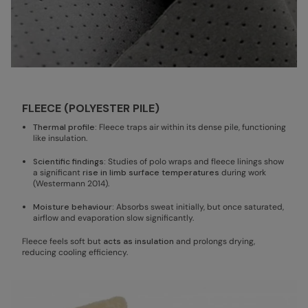
FLEECE (POLYESTER PILE)
Thermal profile:
Fleece traps air within its dense pile, functioning
like insulation.
Scientific findings:
Studies of polo wraps and fleece linings show
a significant
rise in limb surface temperatures
during work
(Westermann 2014).
Moisture behaviour:
Absorbs sweat initially, but once saturated,
airflow and evaporation slow significantly.
Fleece feels soft but
acts as insulation
and prolongs drying,
reducing cooling efficiency.