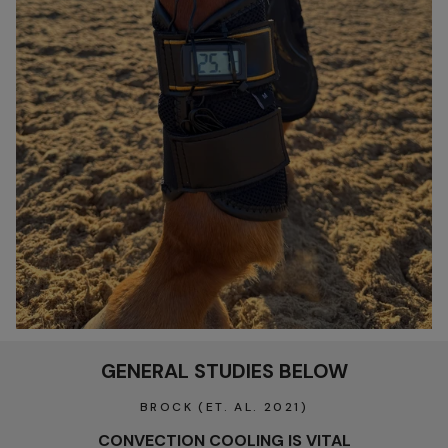
GENERAL STUDIES BELOW
BROCK (ET. AL. 2021)
CONVECTION COOLING IS VITAL