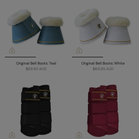
Original Bell Boots: Teal
Original Bell Boots: White
$69.95 AUD
$69.95 AUD