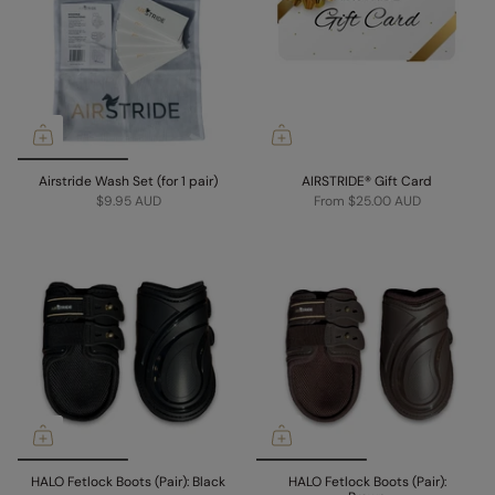
Airstride Wash Set (for 1 pair)
AIRSTRIDE® Gift Card
$9.95 AUD
From
$25.00 AUD
HALO Fetlock Boots (Pair): Black
HALO Fetlock Boots (Pair):