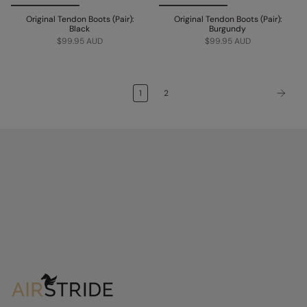
Original Tendon Boots (Pair):
Original Tendon Boots (Pair):
Black
Burgundy
$99.95 AUD
$99.95 AUD
1
2