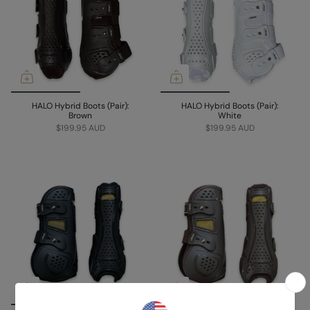
HALO Hybrid Boots (Pair):
HALO Hybrid Boots (Pair):
Brown
White
$199.95 AUD
$199.95 AUD