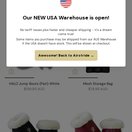
HALO Jump Boots (Pair): Black
HALO Jump Boots (Pair): Brown
$159.95 AUD
$159.95 AUD
HALO Jump Boots (Pair): White
Mesh Storage Bag
$159.95 AUD
$79.95 AUD