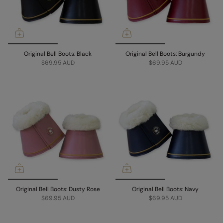
Original Bell Boots: Black
Original Bell Boots: Burgundy
$69.95 AUD
$69.95 AUD
Original Bell Boots: Dusty Rose
Original Bell Boots: Navy
$69.95 AUD
$69.95 AUD