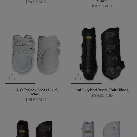
Brown
$99.95 AUD
$99.95 AUD
HALO Fetlock Boots (Pair):
HALO Hybrid Boots (Pair): Black
White
$199.95 AUD
$99.95 AUD