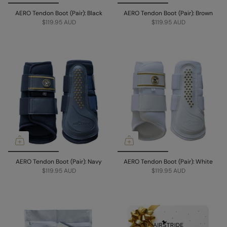
AERO Tendon Boot (Pair): Black
AERO Tendon Boot (Pair): Brown
$119.95 AUD
$119.95 AUD
AERO Tendon Boot (Pair): Navy
AERO Tendon Boot (Pair): White
$119.95 AUD
$119.95 AUD