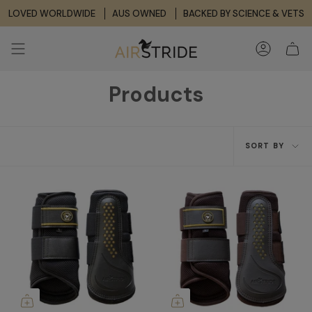
Skip
LOVED WORLDWIDE
AUS OWNED
BACKED BY SCIENCE & VETS
to
content
ACCOUNT
Products
Sort
SORT BY
by