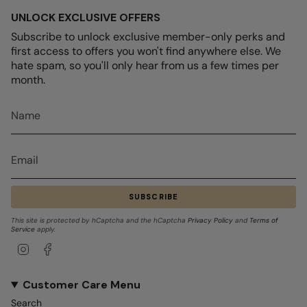
UNLOCK EXCLUSIVE OFFERS
Subscribe to unlock exclusive member-only perks and
first access to offers you won't find anywhere else. We
hate spam, so you'll only hear from us a few times per
month.
SUBSCRIBE
This site is protected by hCaptcha and the hCaptcha
Privacy Policy
and
Terms of
Service
apply.
Instagram
Facebook
Customer Care Menu
Search