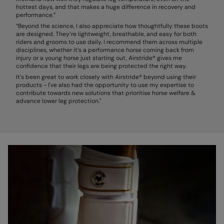
hottest days, and that makes a huge difference in recovery and
performance.”
“Beyond the science, I also appreciate how thoughtfully these boots
are designed. They’re lightweight, breathable, and easy for both
riders and grooms to use daily. I recommend them across multiple
disciplines, whether it’s a performance horse coming back from
injury or a young horse just starting out, Airstride® gives me
confidence that their legs are being protected the right way.
It's been great to work closely with Airstride® beyond using their
products - I've also had the opportunity to use my expertise to
contribute towards new solutions that prioritise horse welfare &
advance lower leg protection."