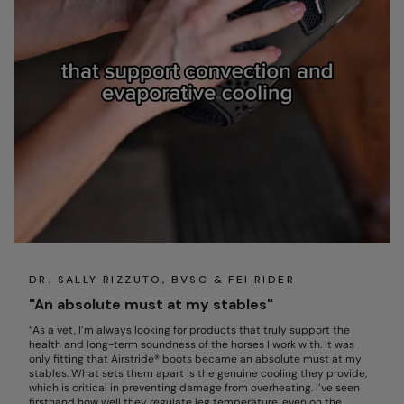
DR. SALLY RIZZUTO, BVSC & FEI RIDER
"An absolute must at my stables"
“As a vet, I’m always looking for products that truly support the
health and long-term soundness of the horses I work with. It was
only fitting that Airstride® boots became an absolute must at my
stables. What sets them apart is the genuine cooling they provide,
which is critical in preventing damage from overheating. I’ve seen
firsthand how well they regulate leg temperature, even on the