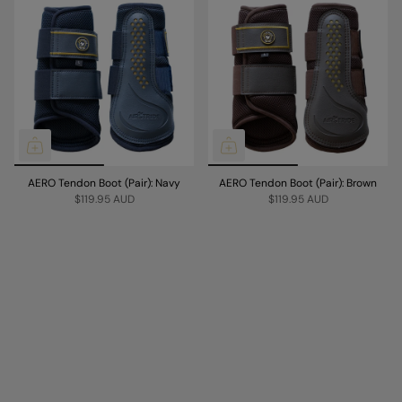
AERO Tendon Boot (Pair): Navy
AERO Tendon Boot (Pair): Brown
$119.95 AUD
$119.95 AUD