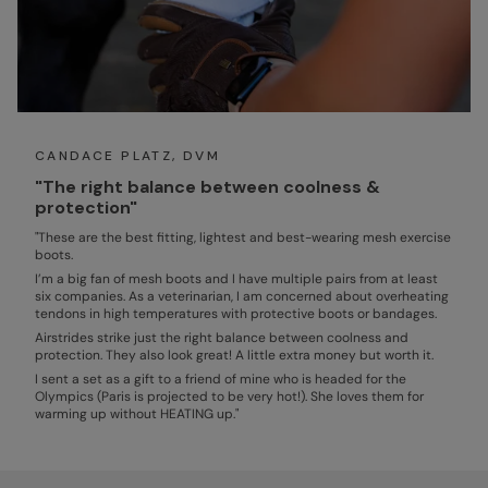
CANDACE PLATZ, DVM
"The right balance between coolness &
protection"
"These are the best fitting, lightest and best-wearing mesh exercise
boots.
I’m a big fan of mesh boots and I have multiple pairs from at least
six companies. As a veterinarian, I am concerned about overheating
tendons in high temperatures with protective boots or bandages.
Airstrides strike just the right balance between coolness and
protection. They also look great! A little extra money but worth it.
I sent a set as a gift to a friend of mine who is headed for the
Olympics (Paris is projected to be very hot!). She loves them for
warming up without HEATING up."