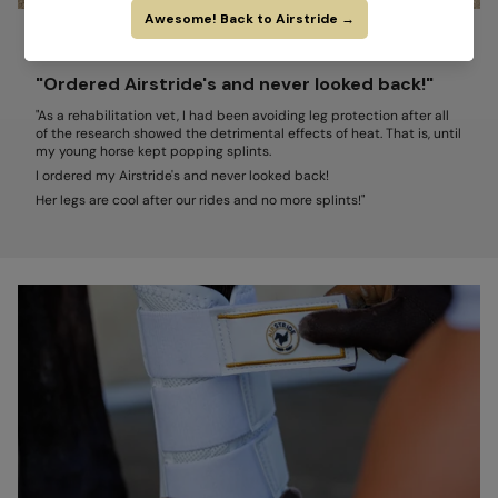
ERICA ANCIER, DVM, CVA, CCRP
"Ordered Airstride's and never looked back!"
"As a rehabilitation vet, I had been avoiding leg protection after all
of the research showed the detrimental effects of heat. That is, until
my young horse kept popping splints.
I ordered my Airstride's and never looked back!
Her legs are cool after our rides and no more splints!"