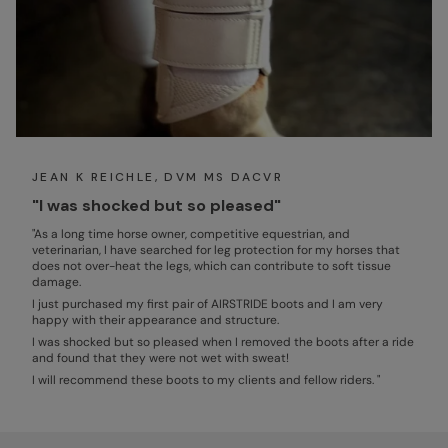
JEAN K REICHLE, DVM MS DACVR
"I was shocked but so pleased"
"As a long time horse owner, competitive equestrian, and
veterinarian, I have searched for leg protection for my horses that
does not over-heat the legs, which can contribute to soft tissue
damage.
I just purchased my first pair of AIRSTRIDE boots and I am very
happy with their appearance and structure.
I was shocked but so pleased when I removed the boots after a ride
and found that they were not wet with sweat!
I will recommend these boots to my clients and fellow riders. "