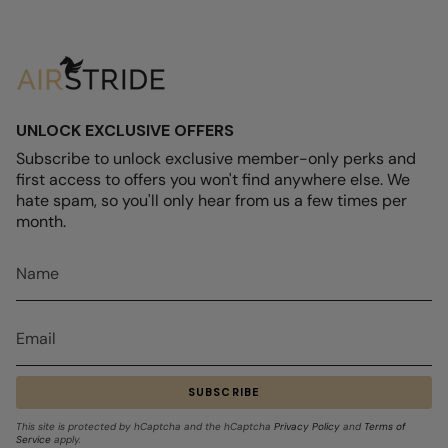
UNLOCK EXCLUSIVE OFFERS
Subscribe to unlock exclusive member-only perks and
first access to offers you won't find anywhere else. We
hate spam, so you'll only hear from us a few times per
month.
SUBSCRIBE
This site is protected by hCaptcha and the hCaptcha
Privacy Policy
and
Terms of
Service
apply.