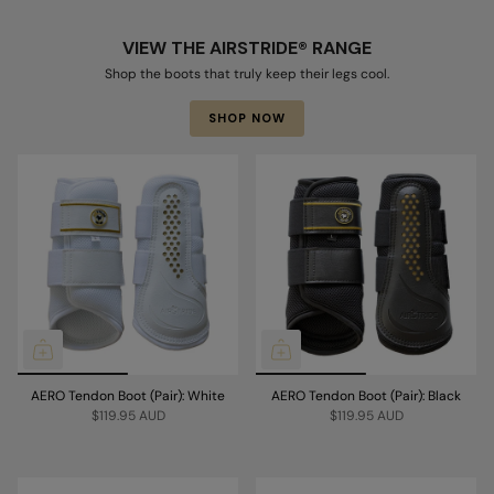
VIEW THE AIRSTRIDE® RANGE
Shop the boots that truly keep their legs cool.
SHOP NOW
AERO Tendon Boot (Pair): White
AERO Tendon Boot (Pair): Black
$119.95 AUD
$119.95 AUD