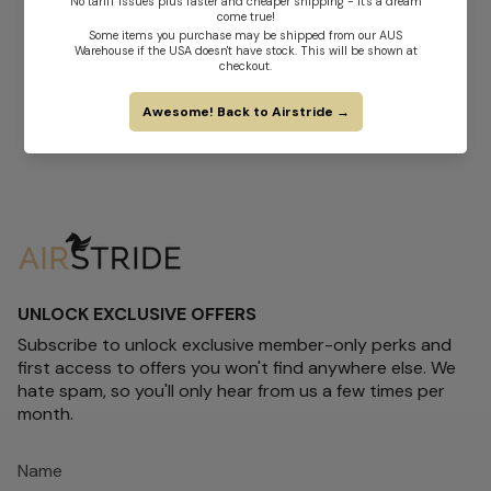
UNLOCK EXCLUSIVE OFFERS
Subscribe to unlock exclusive member-only perks and
first access to offers you won't find anywhere else. We
hate spam, so you'll only hear from us a few times per
month.