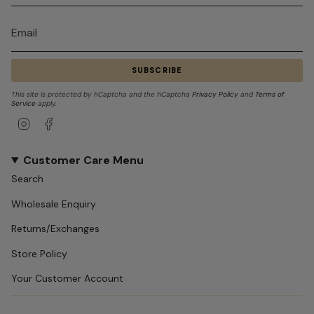
SUBSCRIBE
This site is protected by hCaptcha and the hCaptcha
Privacy Policy
and
Terms of
Service
apply.
Instagram
Facebook
Customer Care Menu
Search
Wholesale Enquiry
Returns/Exchanges
Store Policy
Your Customer Account