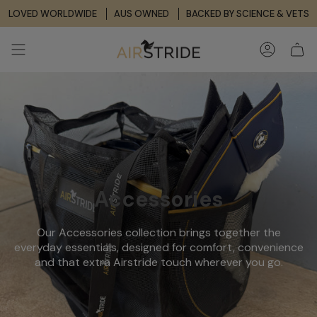
Skip
LOVED WORLDWIDE
AUS OWNED
BACKED BY SCIENCE & VETS
to
content
ACCOUNT
Accessories
Our Accessories collection brings together the
everyday essentials, designed for comfort, convenience
and that extra Airstride touch wherever you go.