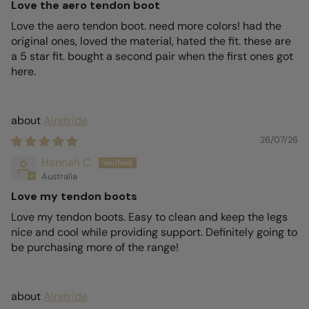
Love the aero tendon boot
Love the aero tendon boot. need more colors! had the
original ones, loved the material, hated the fit. these are
a 5 star fit. bought a second pair when the first ones got
here.
Airstride
26/07/26
Hannah C.
Australia
Love my tendon boots
Love my tendon boots. Easy to clean and keep the legs
nice and cool while providing support. Definitely going to
be purchasing more of the range!
Airstride