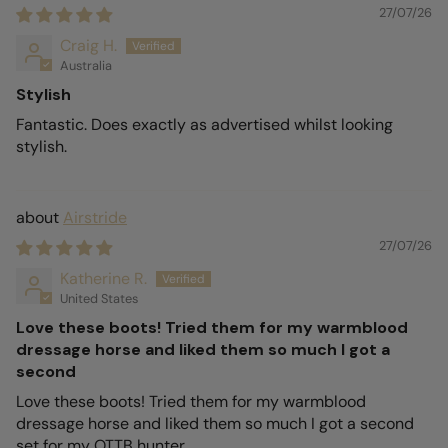
27/07/26
Craig H.
Australia
Stylish
Fantastic. Does exactly as advertised whilst looking
stylish.
Airstride
27/07/26
Katherine R.
United States
Love these boots! Tried them for my warmblood
dressage horse and liked them so much I got a
second
Love these boots! Tried them for my warmblood
dressage horse and liked them so much I got a second
set for my OTTB hunter.