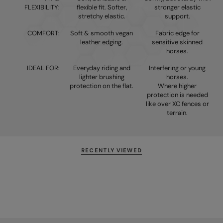
FLEXIBILITY:
flexible fit. Softer,
stronger elastic
stretchy elastic.
support.
COMFORT:
Soft & smooth vegan
Fabric edge for
leather edging.
sensitive skinned
horses.
IDEAL FOR:
Everyday riding and
Interfering or young
lighter brushing
horses.
protection on the flat.
Where higher
protection is needed
like over XC fences or
terrain.
RECENTLY VIEWED