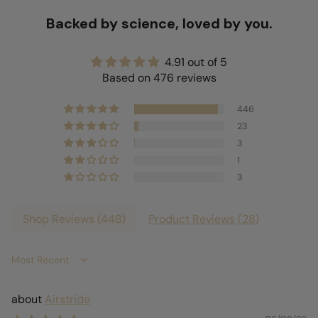
Backed by science, loved by you.
4.91 out of 5
Based on 476 reviews
446
23
3
1
3
Shop Reviews (
448
)
Product Reviews (
28
)
Sort by
Airstride