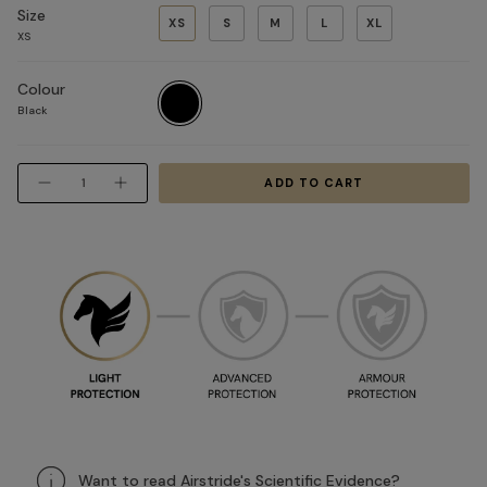
Size
XS
S
M
L
XL
XS
Colour
Black
Black
Quantity
ADD TO CART
Want to read Airstride's Scientific Evidence?