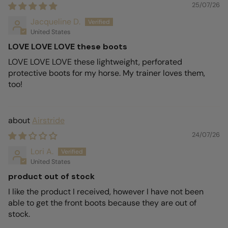
25/07/26
Jacqueline D.
United States
LOVE LOVE LOVE these boots
LOVE LOVE LOVE these lightweight, perforated
protective boots for my horse. My trainer loves them,
too!
Airstride
24/07/26
Lori A.
United States
product out of stock
I like the product I received, however I have not been
able to get the front boots because they are out of
stock.