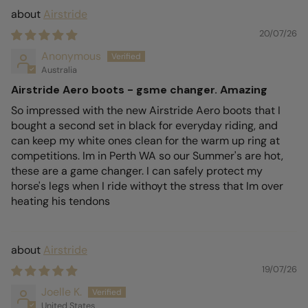
Airstride
20/07/26
Anonymous
Australia
Airstride Aero boots - gsme changer. Amazing
So impressed with the new Airstride Aero boots that I
bought a second set in black for everyday riding, and
can keep my white ones clean for the warm up ring at
competitions. Im in Perth WA so our Summer's are hot,
these are a game changer. I can safely protect my
horse's legs when I ride withoyt the stress that Im over
heating his tendons
Airstride
19/07/26
Joelle K.
United States