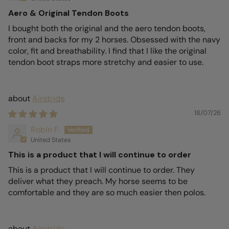
Aero & Original Tendon Boots
I bought both the original and the aero tendon boots,
front and backs for my 2 horses. Obsessed with the navy
color, fit and breathability. I find that I like the original
tendon boot straps more stretchy and easier to use.
Airstride
18/07/26
Robin F.
United States
This is a product that I will continue to order
This is a product that I will continue to order. They
deliver what they preach. My horse seems to be
comfortable and they are so much easier then polos.
Airstride