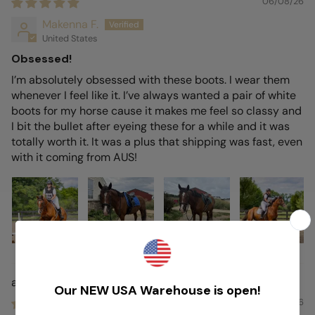
06/08/26
Makenna F.
United States
Obsessed!
I’m absolutely obsessed with these boots. I wear them
whenever I feel like it. I’ve always wanted a pair of white
boots for my horse cause it makes me feel so classy and
I bit the bullet after eyeing these for a while and it was
totally worth it. It was a plus that shipping was fast, even
with it coming from AUS!
Airstride
01/08/26