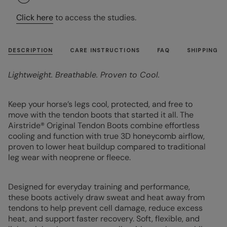
Click here
to access the studies.
DESCRIPTION
CARE INSTRUCTIONS
FAQ
SHIPPING
Lightweight. Breathable. Proven to Cool.
Keep your horse’s legs cool, protected, and free to
move with the tendon boots that started it all. The
Airstride® Original Tendon Boots combine effortless
cooling and function with true 3D honeycomb airflow,
proven to lower heat buildup compared to traditional
leg wear with neoprene or fleece.
Designed for everyday training and performance,
these boots actively draw sweat and heat away from
tendons to help prevent cell damage, reduce excess
heat, and support faster recovery. Soft, flexible, and