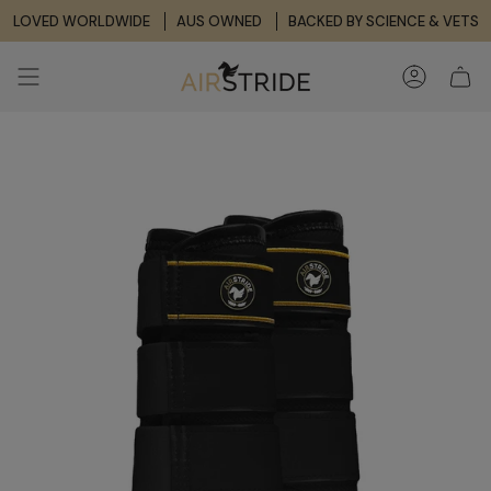
Skip
LOVED WORLDWIDE
AUS OWNED
BACKED BY SCIENCE & VETS
to
content
ACCOUNT