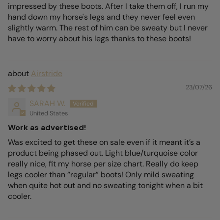
impressed by these boots. After I take them off, I run my
hand down my horse's legs and they never feel even
slightly warm. The rest of him can be sweaty but I never
have to worry about his legs thanks to these boots!
Airstride
23/07/26
SARAH W.
United States
Work as advertised!
Was excited to get these on sale even if it meant it’s a
product being phased out. Light blue/turquoise color
really nice, fit my horse per size chart. Really do keep
legs cooler than “regular” boots! Only mild sweating
when quite hot out and no sweating tonight when a bit
cooler.