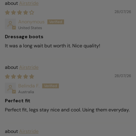
Airstride
28/07/26
Anonymous
United States
Dressage boots
It was a long wait but worth it. Nice quality!
Airstride
28/07/26
Belinda F.
Australia
Perfect fit
Perfect fit, legs stay nice and cool. Using them everyday.
Airstride