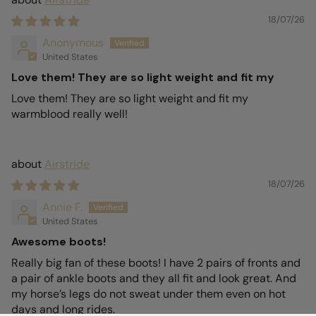
18/07/26
Anonymous
United States
Love them! They are so light weight and fit my
Love them! They are so light weight and fit my
warmblood really well!
Airstride
18/07/26
Annie F.
United States
Awesome boots!
Really big fan of these boots! I have 2 pairs of fronts and
a pair of ankle boots and they all fit and look great. And
my horse’s legs do not sweat under them even on hot
days and long rides.