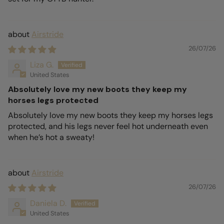
Airstride
26/07/26
Liza G.
United States
Absolutely love my new boots they keep my
horses legs protected
Absolutely love my new boots they keep my horses legs
protected, and his legs never feel hot underneath even
when he’s hot a sweaty!
Airstride
26/07/26
Daniela D.
United States