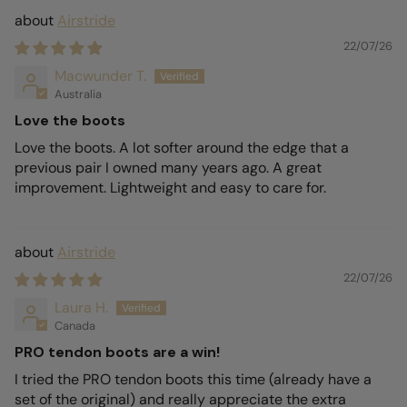
Airstride
22/07/26
Macwunder T.
Australia
Love the boots
Love the boots. A lot softer around the edge that a
previous pair I owned many years ago. A great
improvement. Lightweight and easy to care for.
Airstride
22/07/26
Laura H.
Canada
PRO tendon boots are a win!
I tried the PRO tendon boots this time (already have a
set of the original) and really appreciate the extra