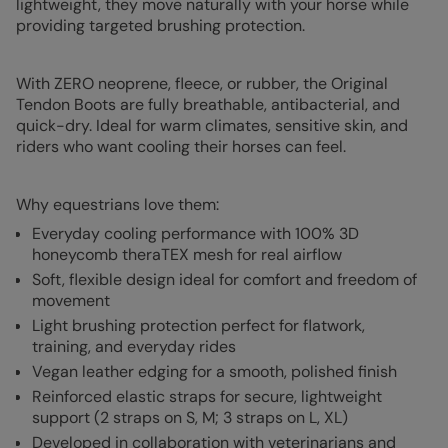
lightweight, they move naturally with your horse while
providing targeted brushing protection.
With ZERO neoprene, fleece, or rubber, the Original
Tendon Boots are fully breathable, antibacterial, and
quick-dry. Ideal for warm climates, sensitive skin, and
riders who want cooling their horses can feel.
Why equestrians love them:
Everyday cooling performance with 100% 3D
honeycomb theraTEX mesh for real airflow
Soft, flexible design ideal for comfort and freedom of
movement
Light brushing protection perfect for flatwork,
training, and everyday rides
Vegan leather edging for a smooth, polished finish
Reinforced elastic straps for secure, lightweight
support (2 straps on S, M; 3 straps on L, XL)
Developed in collaboration with veterinarians and