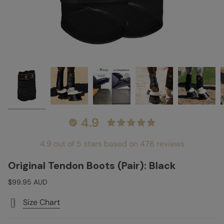
4.9
4.9 out of 5 stars based on 476 reviews
Original Tendon Boots (Pair): Black
$99.95 AUD
Size Chart