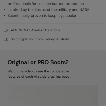
professionals for science backed protection
Inspired by textiles used the military and NASA
Scientifically proven to keep legs cooler
AUS, NZ & USA Return Locations
Shipping to you from Sydney, Australia
Original or PRO Boots?
Watch the video to see the comparative
features of each Airstride brushing boot.