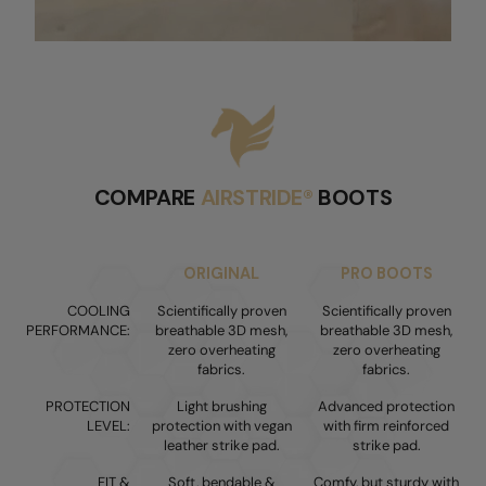
COMPARE
AIRSTRIDE®
BOOTS
ORIGINAL
PRO BOOTS
COOLING
Scientifically proven
Scientifically proven
PERFORMANCE:
breathable 3D mesh,
breathable 3D mesh,
zero overheating
zero overheating
fabrics.
fabrics.
PROTECTION
Light brushing
Advanced protection
LEVEL:
protection with vegan
with firm reinforced
leather strike pad.
strike pad.
FIT &
Soft, bendable &
Comfy, but sturdy with