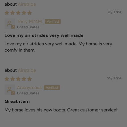
Airstride
30/07/26
Terry M.M.M.
United States
Love my air strides very well made
Love my air strides very well made. My horse is very
comfy in them.
Airstride
29/07/26
Anonymous
United States
Great item
My horse loves his new boots. Great customer service!