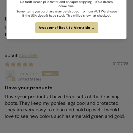
Larlie W.
Australia
Love my Airstride boots
Love my Airstride boots. They are so light and breezy
they have been dry every time I take them off so far.
Airstride
31/07/26
Tamara H.
United States
I love your products
I love your products. I have three sets of the brushing
boots. They keep my ponies legs cool and protected.
They are very easy to clean and hold up well. I would
love to see new colors such as emerald green and gold.