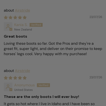
Airstride
23/07/26
Kania S.
New Zealand
Great boots
Loving these boots so far. Got the Pros and they're a
great fit, super light, and deliver on their promise to keep
horses' legs cool. Very happy with my purchase!
Airstride
23/07/26
Anonymous
United States
These are the only boots I will ever buy!
It gets so hot where I live in Idaho and I have been so