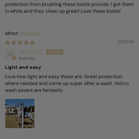
protection from brushing these boots provide. I got them
in white and they clean up great! Love these boots!
Airstride
22/07/26
Dean E.E.C.
Australia
Light and easy
Love how light and easy these are. Great protection
where needed and come up super after a wash. Velcro
wash savers are fantastic