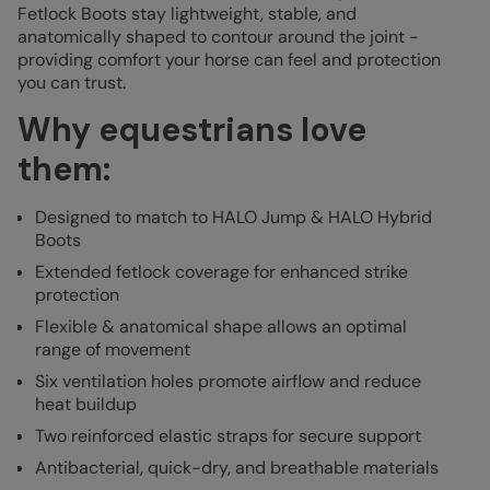
Fetlock Boots stay lightweight, stable, and
anatomically shaped to contour around the joint -
providing comfort your horse can feel and protection
you can trust.
Why equestrians love
them:
D
esigned to match to HALO Jump & HALO Hybrid
Boots
Extended fetlock coverage for enhanced strike
protection
Flexible & anatomical shape allows an optimal
range of movement
Six ventilation holes promote airflow and reduce
heat buildup
Two reinforced elastic straps for secure support
Antibacterial, quick-dry, and breathable materials