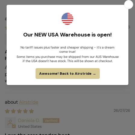
Airstride
26/07/26
Liza G.
United States
Absolutely love my new boots they keep my
horses legs protected
Absolutely love my new boots they keep my horses legs
protected, and his legs never feel hot underneath even
when he’s hot a sweaty!
Airstride
26/07/26
Daniela D.
United States