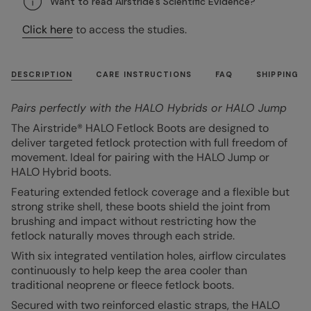
Want to read Airstride's Scientific Evidence?
Click here
to access the studies.
DESCRIPTION
CARE INSTRUCTIONS
FAQ
SHIPPING
Pairs perfectly with the HALO Hybrids or HALO Jump
The Airstride® HALO Fetlock Boots are designed to
deliver targeted fetlock protection with full freedom of
movement. Ideal for pairing with the HALO Jump or
HALO Hybrid boots.
Featuring extended fetlock coverage and a flexible but
strong strike shell, these boots shield the joint from
brushing and impact without restricting how the
fetlock naturally moves through each stride.
With six integrated ventilation holes, airflow circulates
continuously to help keep the area cooler than
traditional neoprene or fleece fetlock boots.
Secured with two reinforced elastic straps, the HALO