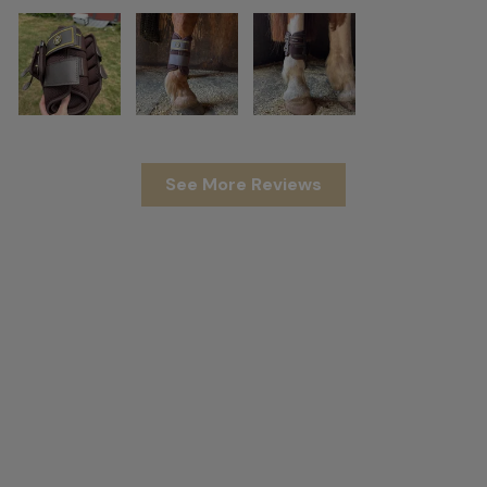
See More Reviews