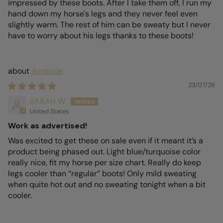
impressed by these boots. After I take them off, I run my
hand down my horse's legs and they never feel even
slightly warm. The rest of him can be sweaty but I never
have to worry about his legs thanks to these boots!
Airstride
23/07/26
SARAH W.
United States
Work as advertised!
Was excited to get these on sale even if it meant it’s a
product being phased out. Light blue/turquoise color
really nice, fit my horse per size chart. Really do keep
legs cooler than “regular” boots! Only mild sweating
when quite hot out and no sweating tonight when a bit
cooler.