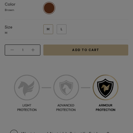
Color
Brown
Brown
Size
M
L
M
Quantity
ADD TO CART