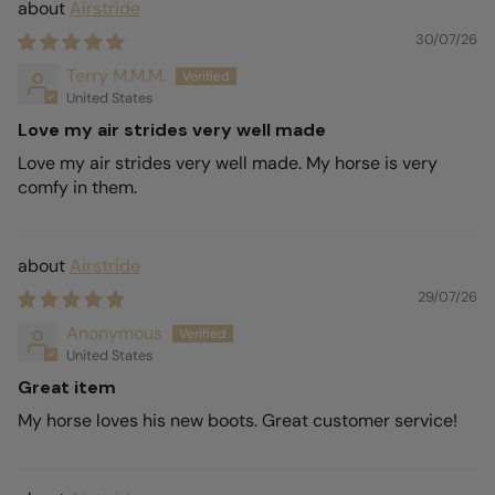
Airstride
30/07/26
Terry M.M.M.
United States
Love my air strides very well made
Love my air strides very well made. My horse is very
comfy in them.
Airstride
29/07/26
Anonymous
United States
Great item
My horse loves his new boots. Great customer service!