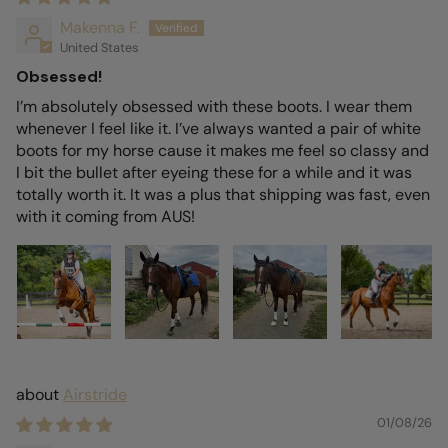
Makenna F.
United States
Obsessed!
I’m absolutely obsessed with these boots. I wear them
whenever I feel like it. I’ve always wanted a pair of white
boots for my horse cause it makes me feel so classy and
I bit the bullet after eyeing these for a while and it was
totally worth it. It was a plus that shipping was fast, even
with it coming from AUS!
Airstride
01/08/26