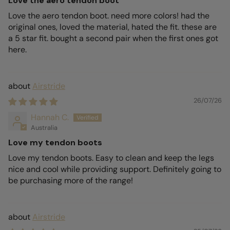
Love the aero tendon boot
Love the aero tendon boot. need more colors! had the
original ones, loved the material, hated the fit. these are
a 5 star fit. bought a second pair when the first ones got
here.
Airstride
26/07/26
Hannah C.
Australia
Love my tendon boots
Love my tendon boots. Easy to clean and keep the legs
nice and cool while providing support. Definitely going to
be purchasing more of the range!
Airstride