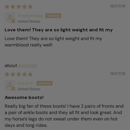
18/07/26
Anonymous
United States
Love them! They are so light weight and fit my
Love them! They are so light weight and fit my
warmblood really well!
Airstride
18/07/26
Annie F.
United States
Awesome boots!
Really big fan of these boots! I have 2 pairs of fronts and
a pair of ankle boots and they all fit and look great. And
my horse’s legs do not sweat under them even on hot
days and long rides.