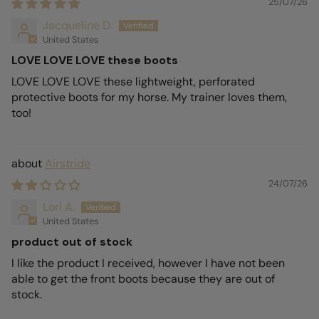
25/07/26
Jacqueline D.
United States
LOVE LOVE LOVE these boots
LOVE LOVE LOVE these lightweight, perforated
protective boots for my horse. My trainer loves them,
too!
Airstride
24/07/26
Lori A.
United States
product out of stock
I like the product I received, however I have not been
able to get the front boots because they are out of
stock.