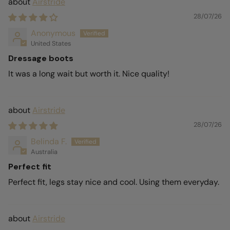
Airstride
28/07/26
Anonymous
United States
Dressage boots
It was a long wait but worth it. Nice quality!
Airstride
28/07/26
Belinda F.
Australia
Perfect fit
Perfect fit, legs stay nice and cool. Using them everyday.
Airstride