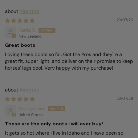
Airstride
23/07/26
Kania S.
New Zealand
Great boots
Loving these boots so far. Got the Pros and they're a
great fit, super light, and deliver on their promise to keep
horses' legs cool. Very happy with my purchase!
Airstride
23/07/26
Anonymous
United States
These are the only boots I will ever buy!
It gets so hot where I live in Idaho and I have been so