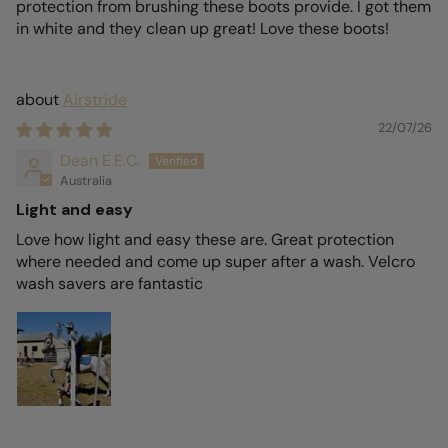
protection from brushing these boots provide. I got them
in white and they clean up great! Love these boots!
Airstride
22/07/26
Dean E.E.C.
Australia
Light and easy
Love how light and easy these are. Great protection
where needed and come up super after a wash. Velcro
wash savers are fantastic