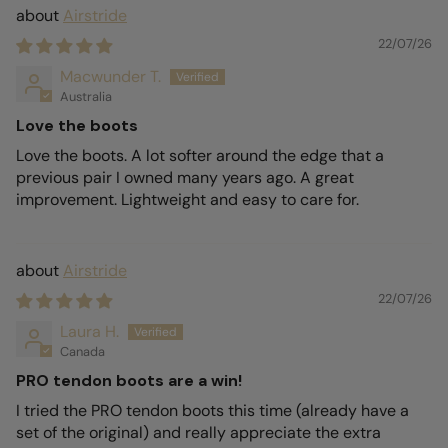
Airstride
22/07/26
Macwunder T.
Australia
Love the boots
Love the boots. A lot softer around the edge that a
previous pair I owned many years ago. A great
improvement. Lightweight and easy to care for.
Airstride
22/07/26
Laura H.
Canada
PRO tendon boots are a win!
I tried the PRO tendon boots this time (already have a
set of the original) and really appreciate the extra