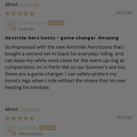
Airstride
20/07/26
Anonymous
Australia
Airstride Aero boots - gsme changer. Amazing
So impressed with the new Airstride Aero boots that I
bought a second set in black for everyday riding, and
can keep my white ones clean for the warm up ring at
competitions. Im in Perth WA so our Summer's are hot,
these are a game changer. I can safely protect my
horse's legs when I ride withoyt the stress that Im over
heating his tendons
Airstride
19/07/26
Joelle K.
United States