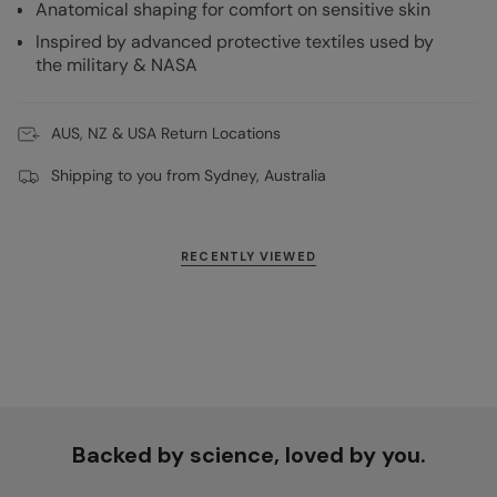
Anatomical shaping for comfort on sensitive skin
Inspired by advanced protective textiles used by
the military & NASA
AUS, NZ & USA Return Locations
Shipping to you from Sydney, Australia
RECENTLY VIEWED
Backed by science, loved by you.