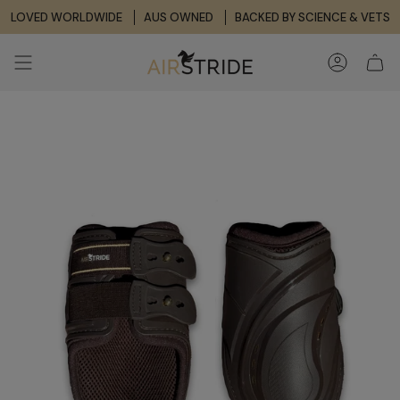
Skip
LOVED WORLDWIDE
AUS OWNED
BACKED BY SCIENCE & VETS
to
content
ACCOUNT