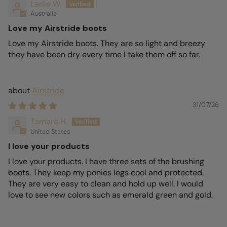
Larlie W.
Australia
Love my Airstride boots
Love my Airstride boots. They are so light and breezy
they have been dry every time I take them off so far.
Airstride
31/07/26
Tamara H.
United States
I love your products
I love your products. I have three sets of the brushing
boots. They keep my ponies legs cool and protected.
They are very easy to clean and hold up well. I would
love to see new colors such as emerald green and gold.