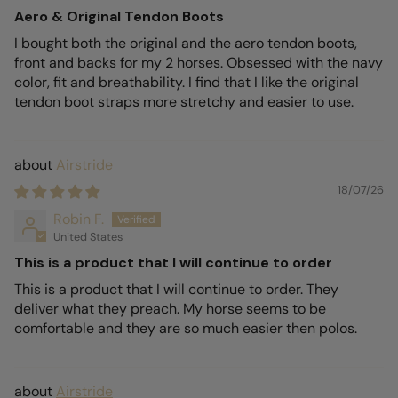
Aero & Original Tendon Boots
I bought both the original and the aero tendon boots,
front and backs for my 2 horses. Obsessed with the navy
color, fit and breathability. I find that I like the original
tendon boot straps more stretchy and easier to use.
Airstride
18/07/26
Robin F.
United States
This is a product that I will continue to order
This is a product that I will continue to order. They
deliver what they preach. My horse seems to be
comfortable and they are so much easier then polos.
Airstride