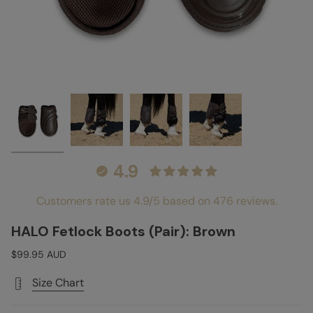
4.9
Customers rate us 4.9/5 based on 476 reviews.
HALO Fetlock Boots (Pair): Brown
$99.95 AUD
Size Chart