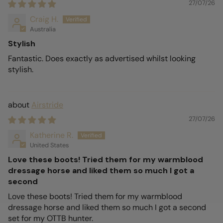
27/07/26
Craig H.
Australia
Stylish
Fantastic. Does exactly as advertised whilst looking
stylish.
Airstride
27/07/26
Katherine R.
United States
Love these boots! Tried them for my warmblood
dressage horse and liked them so much I got a
second
Love these boots! Tried them for my warmblood
dressage horse and liked them so much I got a second
set for my OTTB hunter.