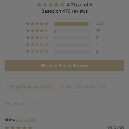
4.91 out of 5
Based on 476 reviews
446
23
3
1
3
Write a Store Review
Shop Reviews (
448
)
Product Reviews (
28
)
Sort by
Airstride
06/08/26