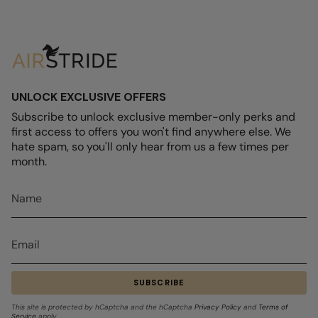
UNLOCK EXCLUSIVE OFFERS
Subscribe to unlock exclusive member-only perks and
first access to offers you won't find anywhere else. We
hate spam, so you'll only hear from us a few times per
month.
SUBSCRIBE
This site is protected by hCaptcha and the hCaptcha
Privacy Policy
and
Terms of
Service
apply.