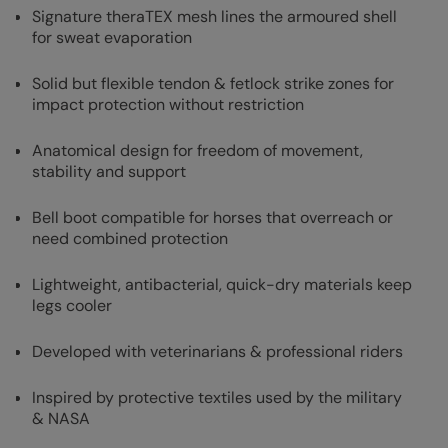
Signature theraTEX mesh lines the armoured shell
for sweat evaporation
Solid but flexible tendon & fetlock strike zones for
impact protection without restriction
Anatomical design for freedom of movement,
stability and support
Bell boot compatible for horses that overreach or
need combined protection
Lightweight, antibacterial, quick-dry materials keep
legs cooler
Developed with veterinarians & professional riders
Inspired by protective textiles used by the military
& NASA