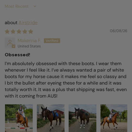
Sort by
Airstride
06/08/26
Makenna F.
United States
Obsessed!
I’m absolutely obsessed with these boots. I wear them
whenever I feel like it. I’ve always wanted a pair of white
boots for my horse cause it makes me feel so classy and
I bit the bullet after eyeing these for a while and it was
totally worth it. It was a plus that shipping was fast, even
with it coming from AUS!