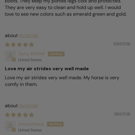
boots. They keep my ponies legs cool and protected.
They are very easy to clean and hold up well. I would
love to see new colors such as emerald green and gold.
Airstride
30/07/26
Terry M.M.M.
United States
Love my air strides very well made
Love my air strides very well made. My horse is very
comfy in them.
Airstride
29/07/26
Anonymous
United States