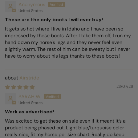
Anonymous
United States
These are the only boots I will ever buy!
It gets so hot where I live in Idaho and I have been so
impressed by these boots. After I take them off, I run my
hand down my horse's legs and they never feel even
slightly warm. The rest of him can be sweaty but I never
have to worry about his legs thanks to these boots!
Airstride
23/07/26
SARAH W.
United States
Work as advertised!
Was excited to get these on sale even if it meant it’s a
product being phased out. Light blue/turquoise color
really nice, fit my horse per size chart. Really do keep