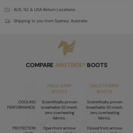
AUS, NZ & USA Return Locations
Shipping to you from Sydney, Australia
COMPARE
AIRSTRIDE®
BOOTS
HALO JUMP
HALO HYBRID
BOOTS
BOOTS
COOLING
Scientifically proven
Scientifically proven
PERFORMANCE:
breathable 3D mesh,
breathable 3D mesh,
zero overheating
zero overheating
fabrics.
fabrics.
PROTECTION
Open front armour
Closed front armour