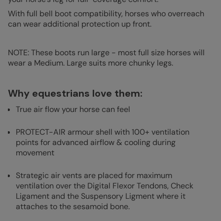
With full bell boot compatibility, horses who overreach
can wear additional protection up front.
NOTE: These boots run large - most full size horses will
wear a Medium. Large suits more chunky legs.
Why equestrians love them:
True air flow your horse can feel
PROTECT-AIR armour shell with 100+ ventilation
points for advanced airflow & cooling during
movement
Strategic air vents are placed for maximum
ventilation over the Digital Flexor Tendons, Check
Ligament and the Suspensory Ligment where it
attaches to the sesamoid bone.