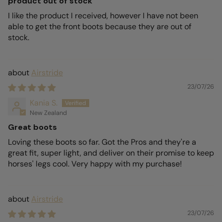
product out of stock
I like the product I received, however I have not been
able to get the front boots because they are out of
stock.
Airstride
23/07/26
Kania S.
New Zealand
Great boots
Loving these boots so far. Got the Pros and they're a
great fit, super light, and deliver on their promise to keep
horses' legs cool. Very happy with my purchase!
Airstride
23/07/26