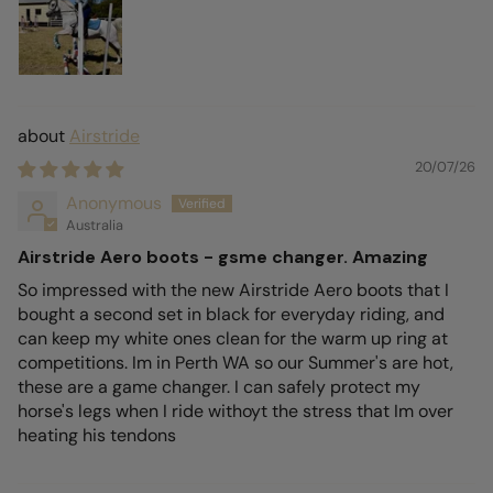
Airstride
20/07/26
Anonymous
Australia
Airstride Aero boots - gsme changer. Amazing
So impressed with the new Airstride Aero boots that I
bought a second set in black for everyday riding, and
can keep my white ones clean for the warm up ring at
competitions. Im in Perth WA so our Summer's are hot,
these are a game changer. I can safely protect my
horse's legs when I ride withoyt the stress that Im over
heating his tendons