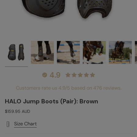
4.9
Customers rate us 4.9/5 based on 476 reviews.
HALO Jump Boots (Pair): Brown
$159.95 AUD
Size Chart