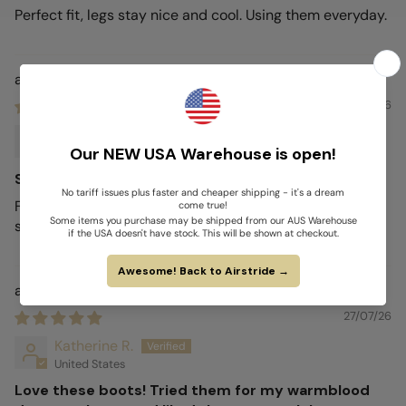
Perfect fit, legs stay nice and cool. Using them everyday.
Airstride
27/07/26
Craig H.
Australia
Stylish
Fantastic. Does exactly as advertised whilst looking
stylish.
Airstride
27/07/26
Katherine R.
United States
Love these boots! Tried them for my warmblood