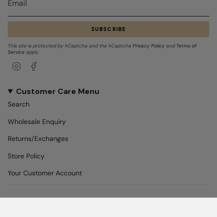
SUBSCRIBE
This site is protected by hCaptcha and the hCaptcha
Privacy Policy
and
Terms of
Service
apply.
Instagram
Facebook
Customer Care Menu
Search
Wholesale Enquiry
Returns/Exchanges
Store Policy
Your Customer Account
REACH US