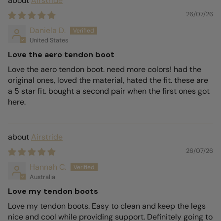
Airstride
26/07/26
Daniela D.
United States
Love the aero tendon boot
Love the aero tendon boot. need more colors! had the
original ones, loved the material, hated the fit. these are
a 5 star fit. bought a second pair when the first ones got
here.
Airstride
26/07/26
Hannah C.
Australia
Love my tendon boots
Love my tendon boots. Easy to clean and keep the legs
nice and cool while providing support. Definitely going to