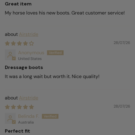
Great item
My horse loves his new boots. Great customer service!
Airstride
28/07/26
Anonymous
United States
Dressage boots
It was a long wait but worth it. Nice quality!
Airstride
28/07/26
Belinda F.
Australia
Perfect fit